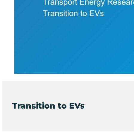
Transition to EVs