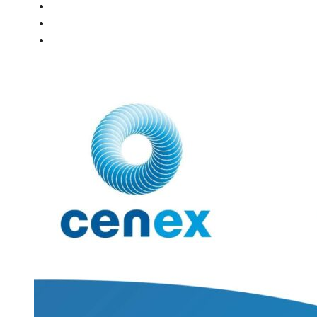
PEOPLE
NEWS
CONTACT