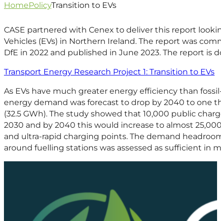
Home
Policy
Transition to EVs
CASE partnered with Cenex to deliver this report looking
Vehicles (EVs) in Northern Ireland. The report was co
DfE in 2022 and published in June 2023. The report is 
Transport Energy Research Project 1: Transition to EVs
As EVs have much greater energy efficiency than fossi
energy demand was forecast to drop by 2040 to one t
(32.5 GWh). The study showed that 10,000 public char
2030 and by 2040 this would increase to almost 25,000
and ultra-rapid charging points. The demand headroom
around fuelling stations was assessed as sufficient in