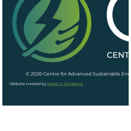
© 2026 Centre for Advanced Sustainable Ene
Website created by
Made in Trenbania