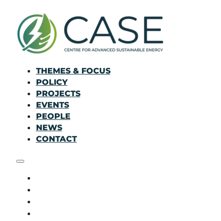
THEMES & FOCUS
POLICY
PROJECTS
EVENTS
PEOPLE
NEWS
CONTACT
THEMES & FOCUS
POLICY
PROJECTS
EVENTS