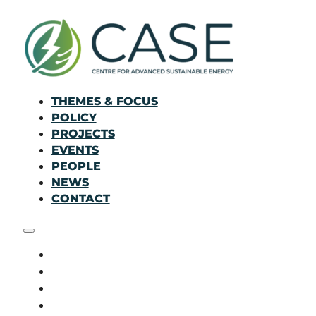
THEMES & FOCUS
POLICY
PROJECTS
EVENTS
PEOPLE
NEWS
CONTACT
THEMES & FOCUS
POLICY
PROJECTS
EVENTS