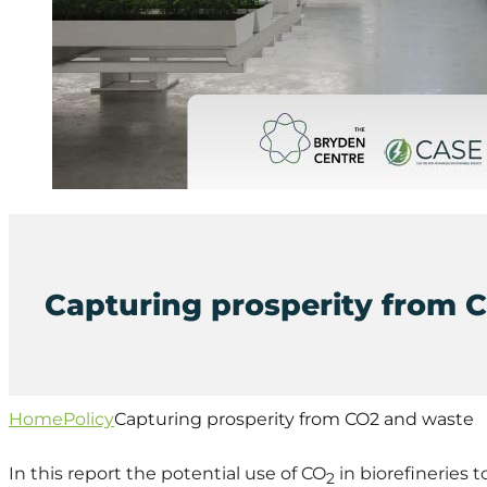
Capturing prosperity from 
Home
Policy
Capturing prosperity from CO2 and waste
In this report the potential use of CO
in biorefineries 
2