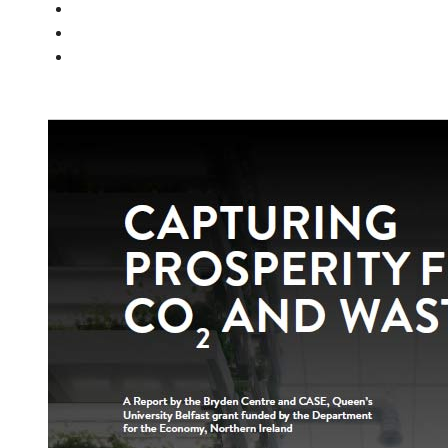
PEOPLE
NEWS
CONTACT