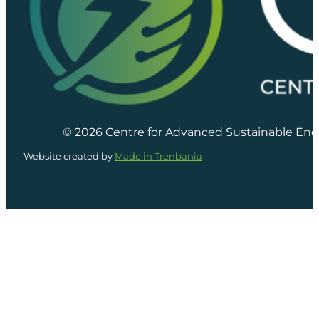
© 2026 Centre for Advanced Sustainable Ene
Website created by
Made in Trenbania