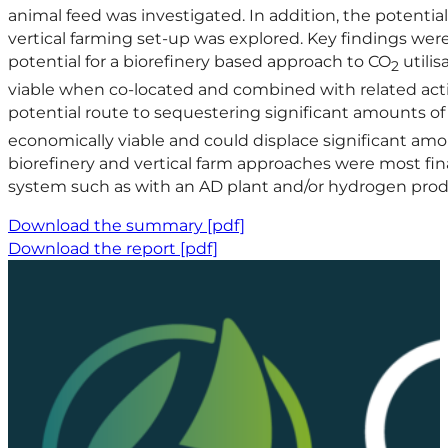
animal feed was investigated. In addition, the potentia
vertical farming set-up was explored. Key findings wer
potential for a biorefinery based approach to CO
utilis
2
viable when co-located and combined with related activ
potential route to sequestering significant amounts o
economically viable and could displace significant am
biorefinery and vertical farm approaches were most fina
system such as with an AD plant and/or hydrogen prod
Download the summary [pdf]
Download the report [pdf]