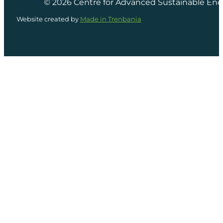
© 2026 Centre for Advanced Sustainable Ene
Website created by
Made in Trenbania