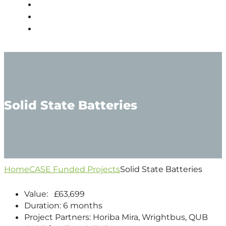
PEOPLE
NEWS
CONTACT
Solid State Batteries
Home
CASE Funded Projects
Solid State Batteries
Value: £63,699
Duration: 6 months
Project Partners: Horiba Mira, Wrightbus, QUB