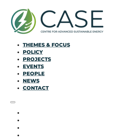
THEMES & FOCUS
POLICY
PROJECTS
EVENTS
PEOPLE
NEWS
CONTACT
THEMES & FOCUS
POLICY
PROJECTS
EVENTS