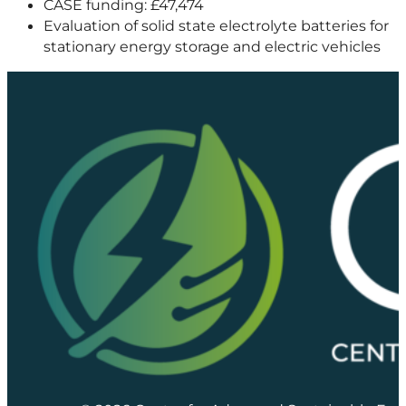
CASE funding: £47,474
Evaluation of solid state electrolyte batteries for
stationary energy storage and electric vehicles