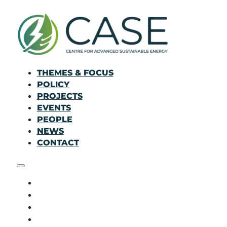
THEMES & FOCUS
POLICY
PROJECTS
EVENTS
PEOPLE
NEWS
CONTACT
THEMES & FOCUS
POLICY
PROJECTS
EVENTS