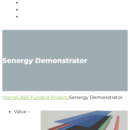
PEOPLE
NEWS
CONTACT
Senergy Demonstrator
Home
CASE Funded Projects
Senergy Demonstrator
Value –