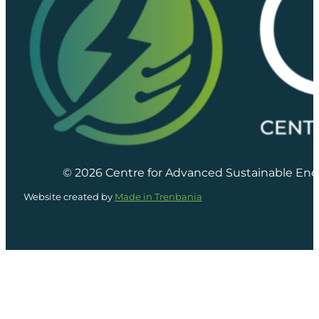
© 2026 Centre for Advanced Sustainable Ene
Website created by
Made in Trenbania