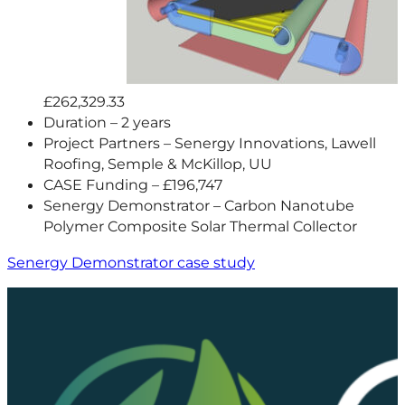
£262,329.33
Duration – 2 years
Project Partners – Senergy Innovations, Lawell
Roofing, Semple & McKillop, UU
CASE Funding – £196,747
Senergy Demonstrator – Carbon Nanotube
Polymer Composite Solar Thermal Collector
Senergy Demonstrator case study