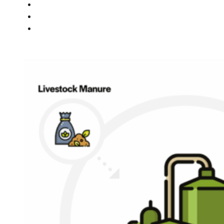
PEOPLE
NEWS
CONTACT