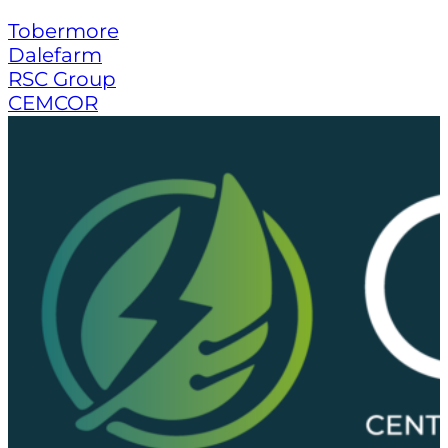
Tobermore
Dalefarm
RSC Group
CEMCOR