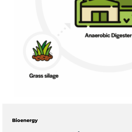
Bioenergy