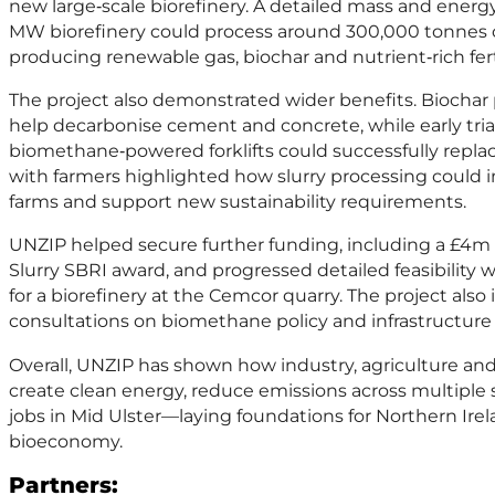
new large‑scale biorefinery. A detailed mass and ener
MW biorefinery could process around 300,000 tonnes of 
producing renewable gas, biochar and nutrient‑rich ferti
The project also demonstrated wider benefits. Biochar
help decarbonise cement and concrete, while early tri
biomethane‑powered forklifts could successfully repl
with farmers highlighted how slurry processing coul
farms and support new sustainability requirements.
UNZIP helped secure further funding, including a £4m 
Slurry SBRI award, and progressed detailed feasibility 
for a biorefinery at the Cemcor quarry. The project al
consultations on biomethane policy and infrastructure
Overall, UNZIP has shown how industry, agriculture an
create clean energy, reduce emissions across multiple
jobs in Mid Ulster—laying foundations for Northern Irel
bioeconomy.
Partners: