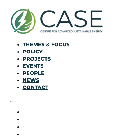
THEMES & FOCUS
POLICY
PROJECTS
EVENTS
PEOPLE
NEWS
CONTACT
THEMES & FOCUS
POLICY
PROJECTS
EVENTS