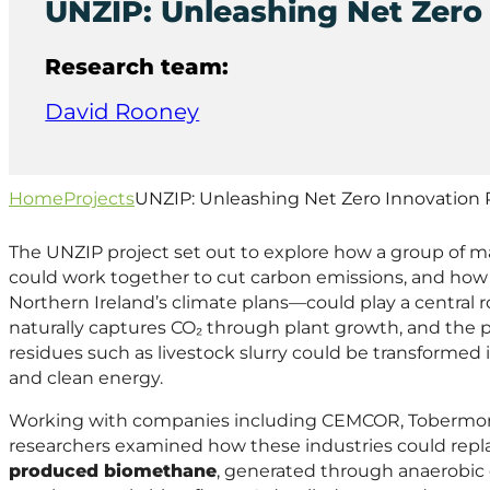
UNZIP: Unleashing Net Zero 
Research team:
David Rooney
Home
Projects
UNZIP: Unleashing Net Zero Innovation 
The UNZIP project set out to explore how a group of m
could work together to cut carbon emissions, and how
Northern Ireland’s climate plans—could play a central rol
naturally captures CO₂ through plant growth, and the 
residues such as livestock slurry could be transformed
and clean energy.
Working with companies including CEMCOR, Tobermor
researchers examined how these industries could replac
produced biomethane
, generated through anaerobic 