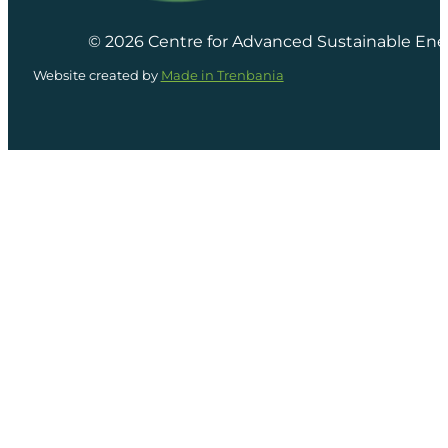
© 2026 Centre for Advanced Sustainable Ene
Website created by
Made in Trenbania