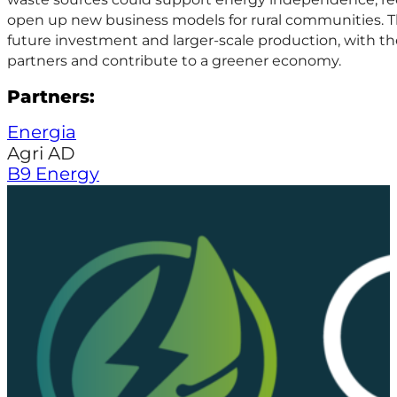
open up new business models for rural communities. Th
future investment and larger-scale production, with th
partners and contribute to a greener economy.
Partners:
Energia
Agri AD
B9 Energy