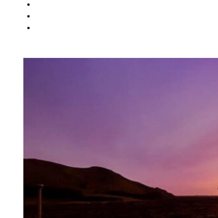
PEOPLE
NEWS
CONTACT