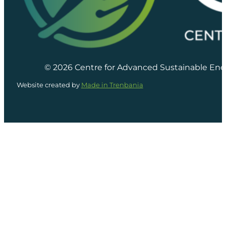
© 2026 Centre for Advanced Sustainable Ene
Website created by
Made in Trenbania