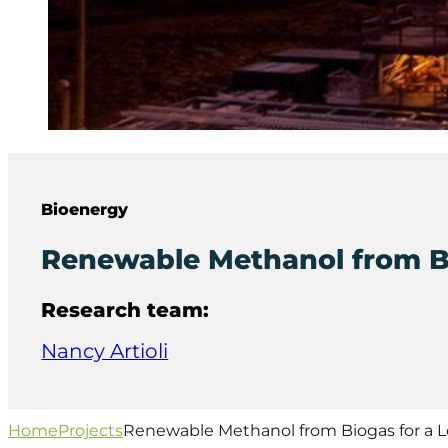
Bioenergy
Renewable Methanol from B
Research team:
Nancy Artioli
Home
Projects
Renewable Methanol from Biogas for a