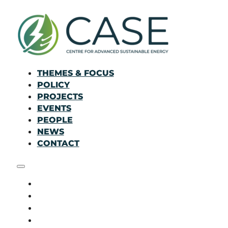
THEMES & FOCUS
POLICY
PROJECTS
EVENTS
PEOPLE
NEWS
CONTACT
THEMES & FOCUS
POLICY
PROJECTS
EVENTS