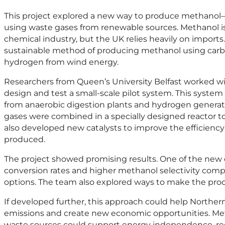
This project explored a new way to produce methanol
using waste gases from renewable sources. Methanol is
chemical industry, but the UK relies heavily on imports.
sustainable method of producing methanol using carb
hydrogen from wind energy.
Researchers from Queen’s University Belfast worked wi
design and test a small-scale pilot system. This syste
from anaerobic digestion plants and hydrogen genera
gases were combined in a specially designed reactor 
also developed new catalysts to improve the efficiency
produced.
The project showed promising results. One of the new 
conversion rates and higher methanol selectivity com
options. The team also explored ways to make the proc
If developed further, this approach could help Northern
emissions and create new economic opportunities. Met
waste sources could support energy independence, red