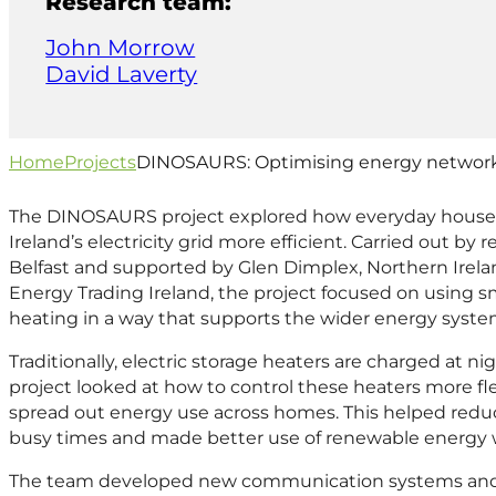
Research team:
John Morrow
David Laverty
Home
Projects
DINOSAURS: Optimising energy network
The DINOSAURS project explored how everyday house
Ireland’s electricity grid more efficient. Carried out by
Belfast and supported by Glen Dimplex, Northern Irela
Energy Trading Ireland, the project focused on usin
heating in a way that supports the wider energy syste
Traditionally, electric storage heaters are charged at ni
project looked at how to control these heaters more flex
spread out energy use across homes. This helped redu
busy times and made better use of renewable energy w
The team developed new communication systems and r