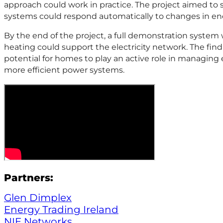
approach could work in practice. The project aimed t
systems could respond automatically to changes in e
By the end of the project, a full demonstration system
heating could support the electricity network. The fin
potential for homes to play an active role in managing 
more efficient power systems.
Partners:
Glen Dimplex
Energy Trading Ireland
NIE Networks