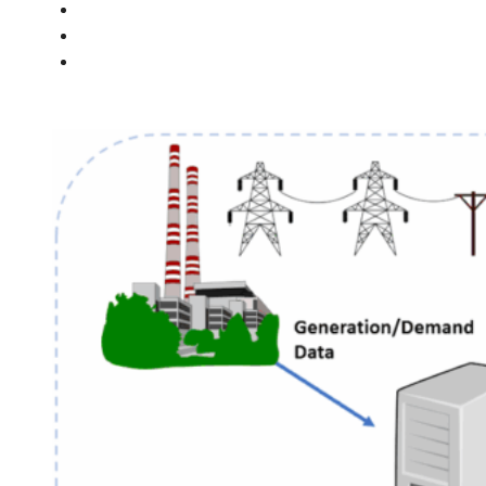
PEOPLE
NEWS
CONTACT