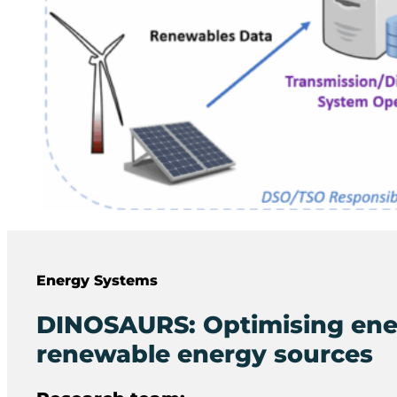
Energy Systems
DINOSAURS: Optimising ene
renewable energy sources