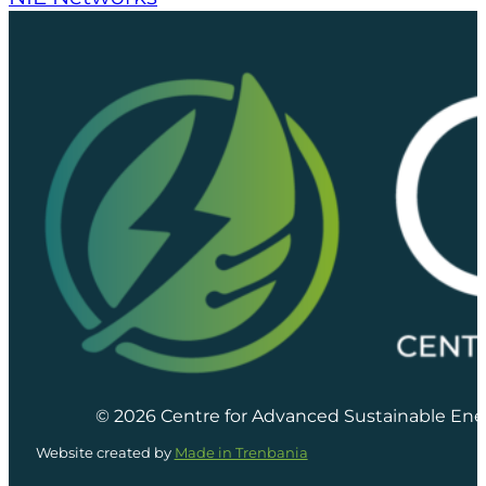
© 2026 Centre for Advanced Sustainable Ene
Website created by
Made in Trenbania