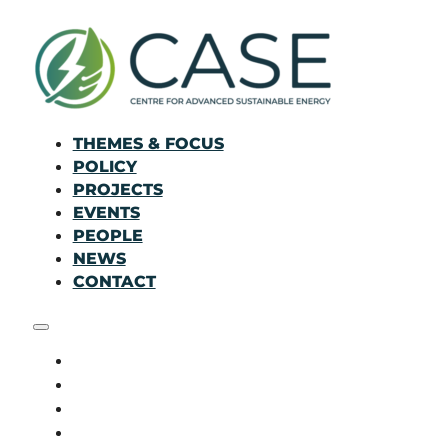
THEMES & FOCUS
POLICY
PROJECTS
EVENTS
PEOPLE
NEWS
CONTACT
THEMES & FOCUS
POLICY
PROJECTS
EVENTS