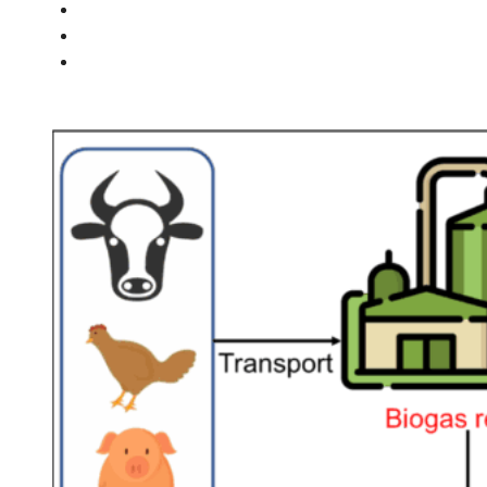
PEOPLE
NEWS
CONTACT