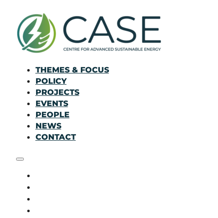
THEMES & FOCUS
POLICY
PROJECTS
EVENTS
PEOPLE
NEWS
CONTACT
THEMES & FOCUS
POLICY
PROJECTS
EVENTS