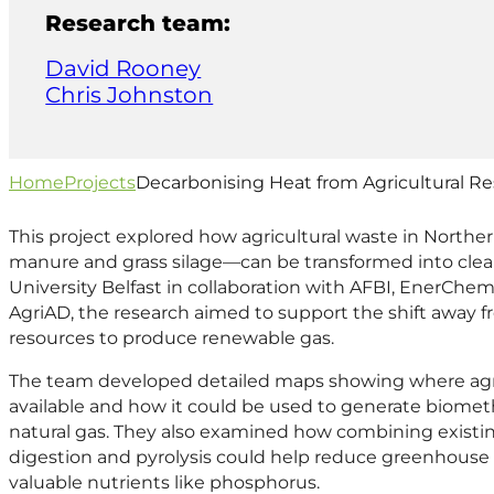
Research team:
David Rooney
Chris Johnston
Home
Projects
Decarbonising Heat from Agricultural R
This project explored how agricultural waste in Norther
manure and grass silage—can be transformed into clea
University Belfast in collaboration with AFBI, EnerChe
AgriAD, the research aimed to support the shift away fro
resources to produce renewable gas.
The team developed detailed maps showing where agri
available and how it could be used to generate biomet
natural gas. They also examined how combining existin
digestion and pyrolysis could help reduce greenhouse 
valuable nutrients like phosphorus.