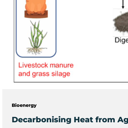
Bioenergy
Decarbonising Heat from Ag