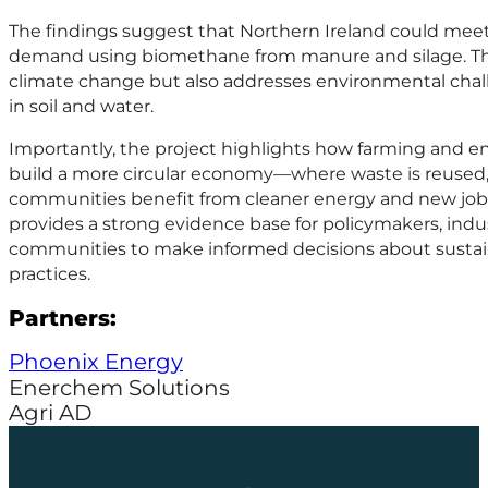
The findings suggest that Northern Ireland could meet
demand using biomethane from manure and silage. Thi
climate change but also addresses environmental chall
in soil and water.
Importantly, the project highlights how farming and e
build a more circular economy—where waste is reused,
communities benefit from cleaner energy and new job 
provides a strong evidence base for policymakers, indus
communities to make informed decisions about sustain
practices.
Partners:
Phoenix Energy
Enerchem Solutions
Agri AD