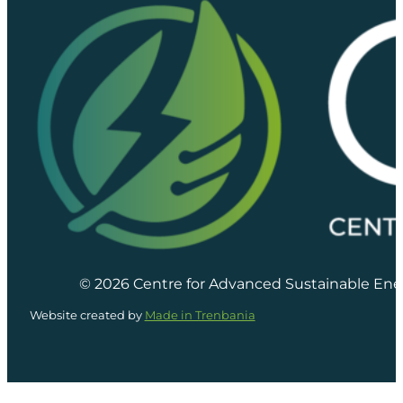
© 2026 Centre for Advanced Sustainable Ene
Website created by
Made in Trenbania