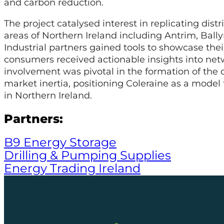
and carbon reduction.
The project catalysed interest in replicating dist
areas of Northern Ireland including Antrim, Ball
Industrial partners gained tools to showcase the
consumers received actionable insights into net
involvement was pivotal in the formation of th
market inertia, positioning Coleraine as a model 
in Northern Ireland.
Partners:
B9 Energy Storage
Drilling & Pumping Supplies
Energy Trading Ireland