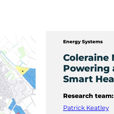
Energy Systems
Coleraine 
Powering 
Smart Hea
Research team:
Patrick Keatley