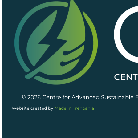
© 2026 Centre for Advanced Sustainable 
Website created by
Made in Trenbania