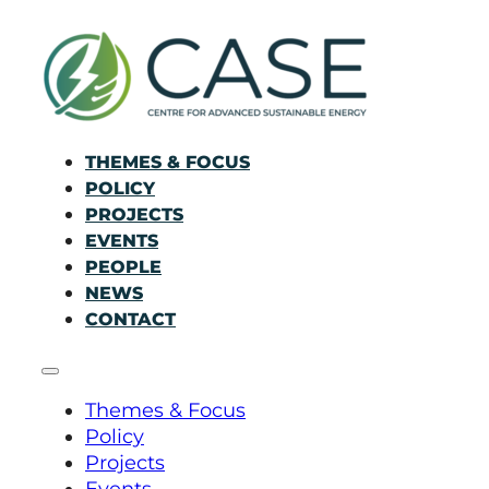
THEMES & FOCUS
POLICY
PROJECTS
EVENTS
PEOPLE
NEWS
CONTACT
Themes & Focus
Policy
Projects