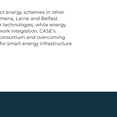
rict energy schemes in other
ymena, Larne and Belfast.
ir technologies, while energy
work integration. CASE’s
e consortium and overcoming
for smart energy infrastructure