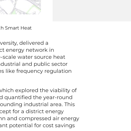
ith Smart Heat
versity, delivered a
ict energy network in
e-scale water source heat
dustrial and public sector
es like frequency regulation
ich explored the viability of
d quantified the year-round
unding industrial area. This
ept for a district energy
ann and compressed air energy
ant potential for cost savings