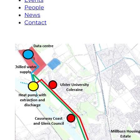
Events
People
News
Contact