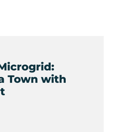
Microgrid:
a Town with
t