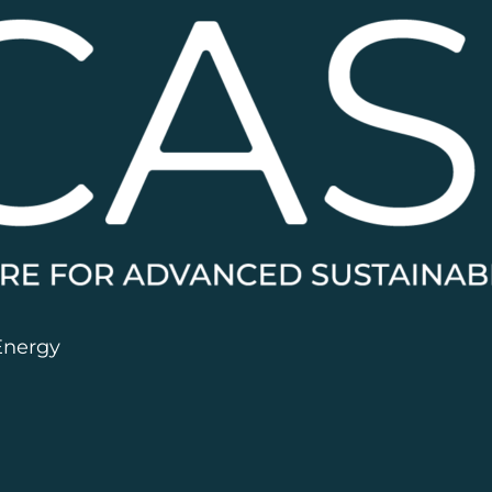
Energy