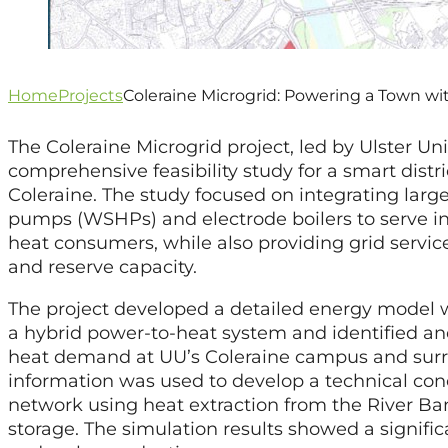
Home
Projects
Coleraine Microgrid: Powering a Town w
The Coleraine Microgrid project, led by Ulster Uni
comprehensive feasibility study for a smart distr
Coleraine. The study focused on integrating larg
pumps (WSHPs) and electrode boilers to serve in
heat consumers, while also providing grid servic
and reserve capacity.
The project developed a detailed energy model wh
a hybrid power-to-heat system and identified an
heat demand at UU’s Coleraine campus and surro
information was used to develop a technical conc
network using heat extraction from the River B
storage. The simulation results showed a signific