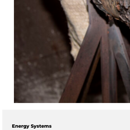
Energy Systems