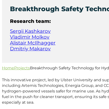
Breakthrough Safety Techno
Research team:
Sergii Kashkarov
Vladimir Molkov
Alistair McIlhagger
Dmitriy Makarov
Home
Projects
Breakthrough Safety Technology for Hyd
This innovative project, led by Ulster University and s
including Artemis Technologies, Energia Group, and C
hydrogen-powered vessels safer for marine use. As hy
fuel in the push for cleaner transport, ensuring its saf
especially at sea.