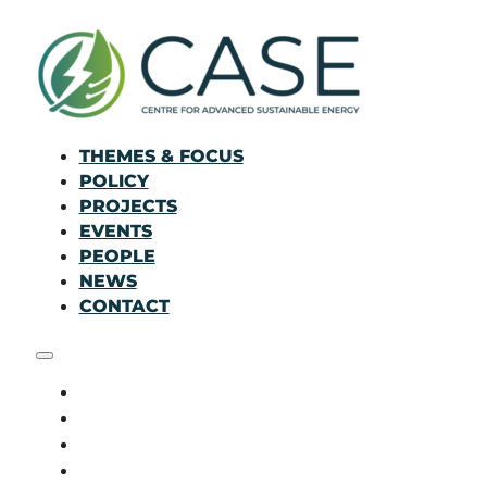
THEMES & FOCUS
POLICY
PROJECTS
EVENTS
PEOPLE
NEWS
CONTACT
THEMES & FOCUS
POLICY
PROJECTS
EVENTS