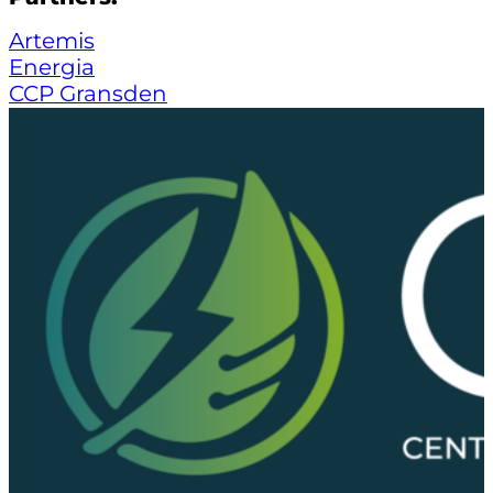
Artemis
Energia
CCP Gransden