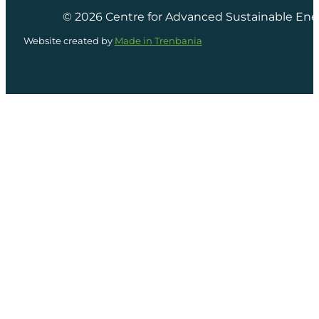
© 2026 Centre for Advanced Sustainable Ene
Website created by
Made in Trenbania