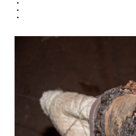
PEOPLE
NEWS
CONTACT