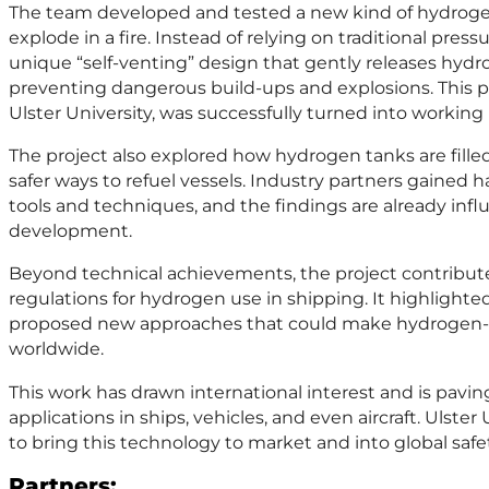
The team developed and tested a new kind of hydrogen
explode in a fire. Instead of relying on traditional press
unique “self-venting” design that gently releases hydrog
preventing dangerous build-ups and explosions. This 
Ulster University, was successfully turned into workin
The project also explored how hydrogen tanks are fille
safer ways to refuel vessels. Industry partners gained 
tools and techniques, and the findings are already inf
development.
Beyond technical achievements, the project contribute
regulations for hydrogen use in shipping. It highlighte
proposed new approaches that could make hydrogen-p
worldwide.
This work has drawn international interest and is paving
applications in ships, vehicles, and even aircraft. Ulster
to bring this technology to market and into global safe
Partners: