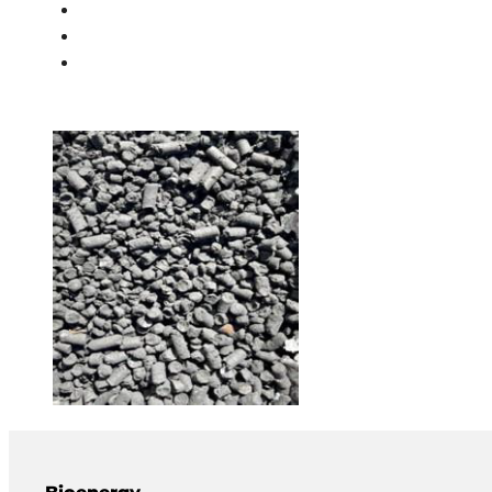
PEOPLE
NEWS
CONTACT
Bioenergy