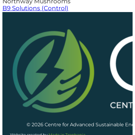
Northway Mushrooms
B9 Solutions (Control)
© 2026 Centre for Advanced Sustainable Ene
Website created by
Made in Trenbania