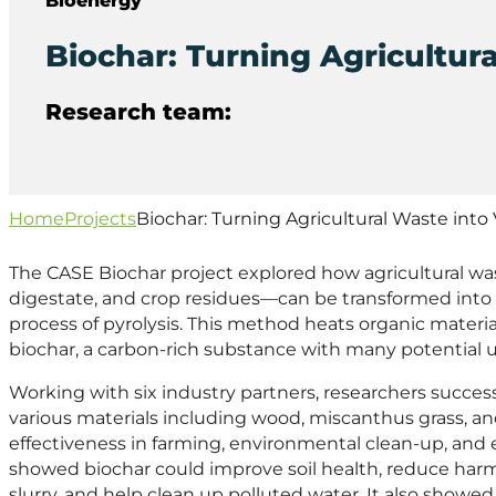
Biochar: Turning Agricultur
Research team:
Home
Projects
Biochar: Turning Agricultural Waste into
The CASE Biochar project explored how agricultural was
digestate, and crop residues—can be transformed into
process of pyrolysis. This method heats organic mater
biochar, a carbon-rich substance with many potential u
Working with six industry partners, researchers succes
various materials including wood, miscanthus grass, and
effectiveness in farming, environmental clean-up, an
showed biochar could improve soil health, reduce ha
slurry, and help clean up polluted water. It also showe