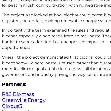
for peat in mushroom cultivation, with no negative impa
The project also looked at how biochar could boost bio
digesters, potentially making renewable energy system
Importantly, the team examined the rules and regulat
biochar, especially when made from animal waste. They
barrier to wider adoption, but changes are expected 
opportunities.
Overall, the project demonstrated that biochar could pla
bioeconomy—where waste is reused rather than disca
meet its climate goals. It also led to new collaborations
government and industry, paving the way for future in
Partners:
R&S Biomass
Greenville Energy
Globus3