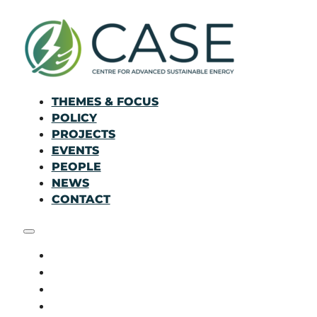
THEMES & FOCUS
POLICY
PROJECTS
EVENTS
PEOPLE
NEWS
CONTACT
THEMES & FOCUS
POLICY
PROJECTS
EVENTS